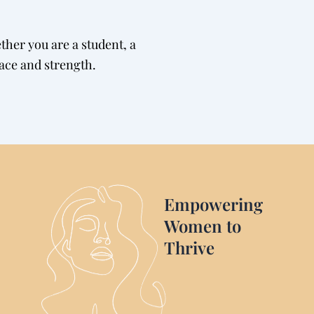
her you are a student, a
race and strength.
Empowering
Women to
Thrive