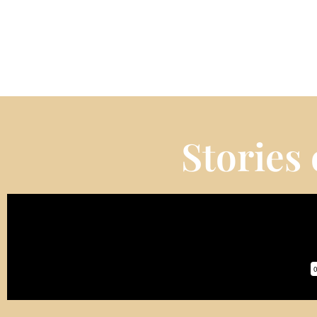
Stories