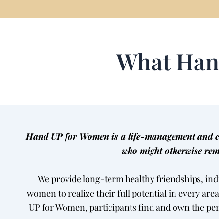
What Han
Hand UP for Women is a life-management and car
who might otherwise rem
We provide long-term healthy friendships, ind
women to realize their full potential in every are
UP for Women, participants find and own the pe