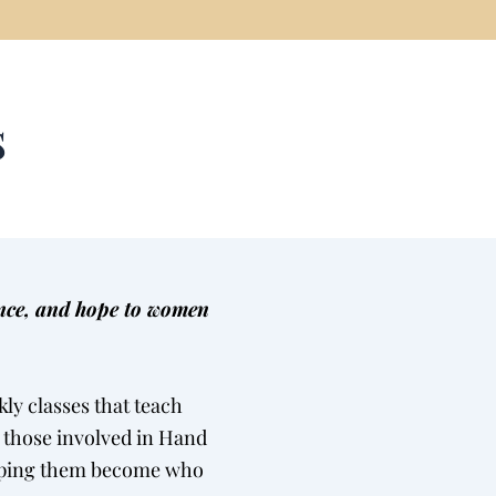
s
ence, and hope to women
ly classes that teach
l those involved in Hand
helping them become who