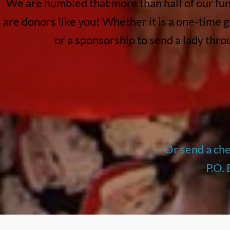
We are humbled that more than half of our fu
are donors like you! Whether it is a one-time g
or a sponsorship to send a lady thr
Or send a ch
P.O.