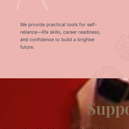
We provide practical tools for self-
reliance—life skills, career readiness,
and confidence to build a brighter
future.
Suppo