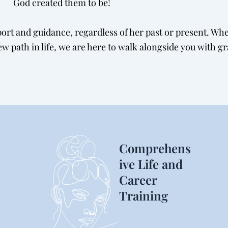
God created them to be!
rt and guidance, regardless of her past or present. Whet
w path in life, we are here to walk alongside you with g
Comprehens
ive Life and
Career
Training