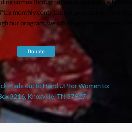
nding comes through individual donors who beli
ift, a monthly contribution, a donation in honor
ough our program, we wholeheartedly appreciat
Donate
eck made out to Hand UP for Women to:
 Box 3216, Knoxville, TN 37927