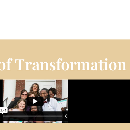
 of Transformation