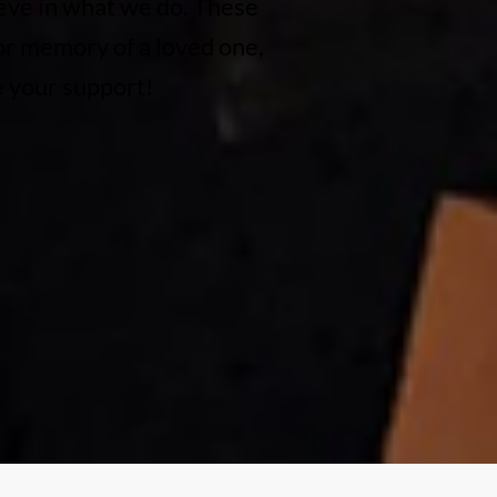
eve in what we do. These
 or memory of a loved one,
e your support!