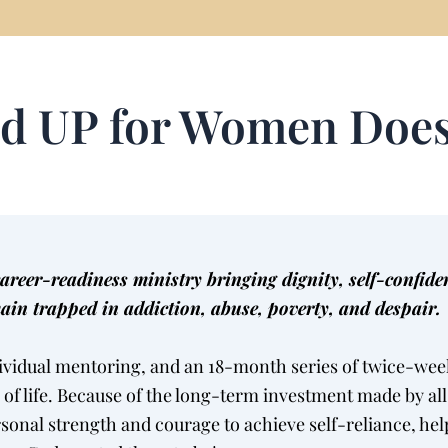
d UP for Women Doe
eer-readiness ministry bringing dignity, self-confid
ain trapped in addiction, abuse, poverty, and despair.
ividual mentoring, and an 18-month series of twice-week
a of life. Because of the long-term investment made by al
rsonal strength and courage to achieve self-reliance, 