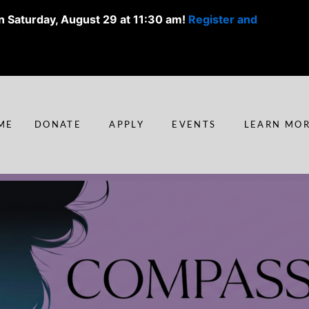
n Saturday, August 29 at 11:30 am!
Register and
ME
DONATE
APPLY
EVENTS
LEARN MO