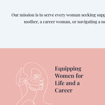
Our mission is to serve every woman seeking suppo
mother, a career woman, or navigating a ne
Equipping
Women for
Life and a
Career