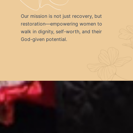
Our mission is not just recovery, but
restoration—empowering women to
walk in dignity, self-worth, and their
God-given potential.