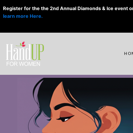
Skip
Register for the the 2nd Annual Diamonds & Ice event o
to
learn more Here.
content
HO