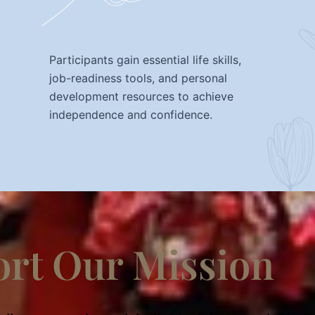
Participants gain essential life skills,
job-readiness tools, and personal
development resources to achieve
independence and confidence.
rt Our Mission