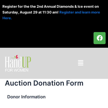
Skip
Register for the the 2nd Annual Diamonds & Ice event on
to
Saturday, August 29 at 11:30 am!
Register and learn more
content
Here.
F
a
c
e
b
Menu
o
o
k
Auction Donation Form
Donor Information