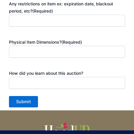
Any restrictions on item ex: expiration date, blackout
period, etc?
(Required)
Physical Item Dimensions?
(Required)
How did you learn about this auction?