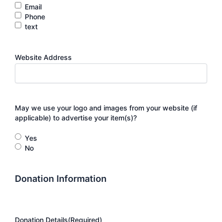
Email
Phone
text
Website Address
May we use your logo and images from your website (if
applicable) to advertise your item(s)?
Yes
No
Donation Information
Donation Details
(Required)