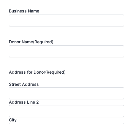
Business Name
Donor Name
(Required)
Address for Donor
(Required)
Street Address
Address Line 2
City