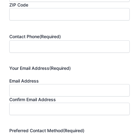
ZIP Code
Contact Phone
(Required)
Your Email Address
(Required)
Email Address
Confirm Email Address
Preferred Contact Method
(Required)