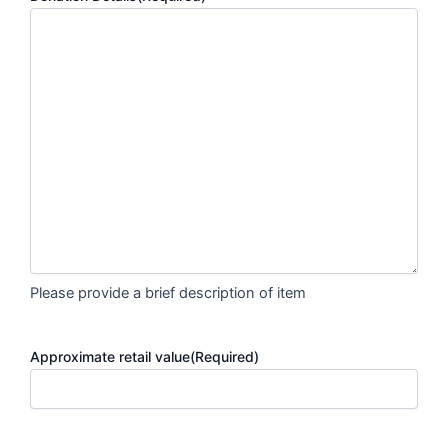
Please provide a brief description of item
Approximate retail value
(Required)