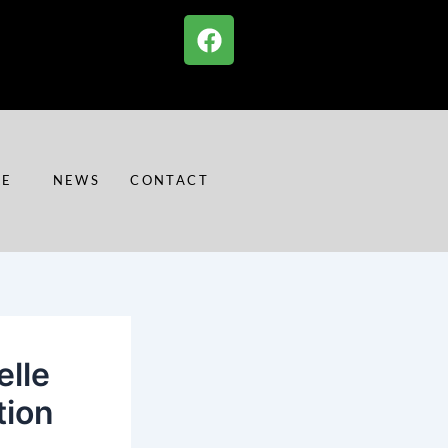
F
a
c
e
b
o
o
RE
NEWS
CONTACT
k
lle
tion