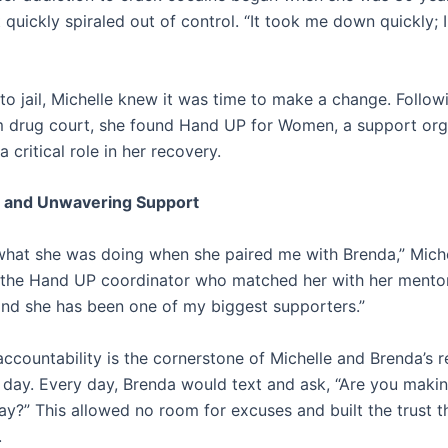
 quickly spiraled out of control. “It took me down quickly; I
to jail, Michelle knew it was time to make a change. Follow
m drug court, she found Hand UP for Women, a support org
a critical role in her recovery.
 and Unwavering Support
hat she was doing when she paired me with Brenda,” Miche
o the Hand UP coordinator who matched her with her mentor
and she has been one of my biggest supporters.”
ccountability is the cornerstone of Michelle and Brenda’s re
s day. Every day, Brenda would text and ask, “Are you mak
y?” This allowed no room for excuses and built the trust th
.