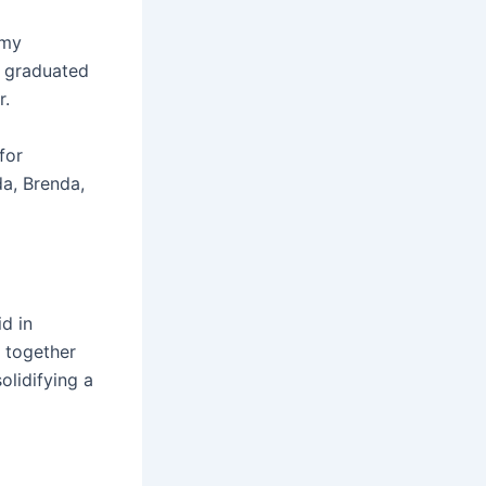
 my
e graduated
r.
for
da, Brenda,
d in
d together
olidifying a