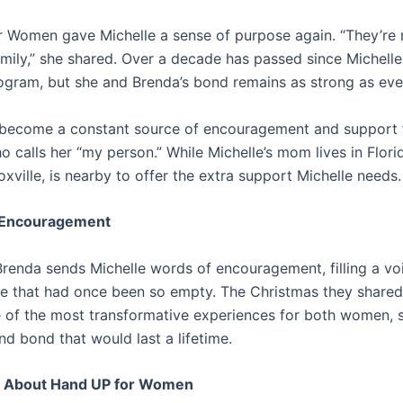
 Women gave Michelle a sense of purpose again. “They’re
mily,” she shared. Over a decade has passed since Michell
ogram, but she and Brenda’s bond remains as strong as eve
become a constant source of encouragement and support 
o calls her “my person.” While Michelle’s mom lives in Flori
xville, is nearby to offer the extra support Michelle needs.
f Encouragement
Brenda sends Michelle words of encouragement, filling a voi
life that had once been so empty. The Christmas they share
 of the most transformative experiences for both women, s
nd bond that would last a lifetime.
 About Hand UP for Women