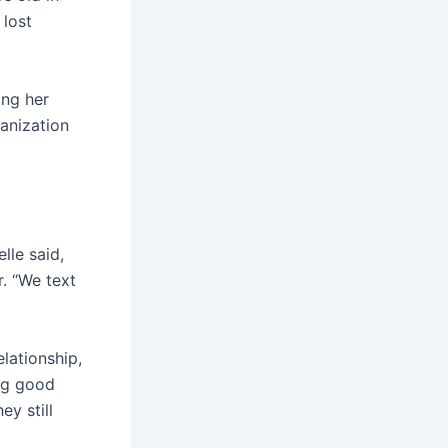
 lost
ing her
anization
lle said,
. “We text
lationship,
ing good
ey still