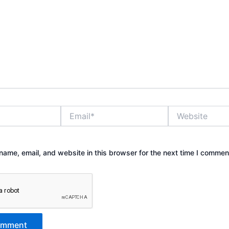
Email*
Website
ame, email, and website in this browser for the next time I commen