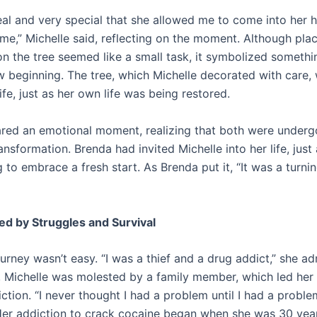
real and very special that she allowed me to come into her
 me,” Michelle said, reflecting on the moment. Although pla
n the tree seemed like a small task, it symbolized someth
ew beginning. The tree, which Michelle decorated with care,
ife, just as her own life was being restored.
ared an emotional moment, realizing that both were underg
nsformation. Brenda had invited Michelle into her life, just
 to embrace a fresh start. As Brenda put it, “It was a turnin
ed by Struggles and Survival
ourney wasn’t easy. “I was a thief and a drug addict,” she ad
 Michelle was molested by a family member, which led her
ction. “I never thought I had a problem until I had a proble
Her addiction to crack cocaine began when she was 30 year