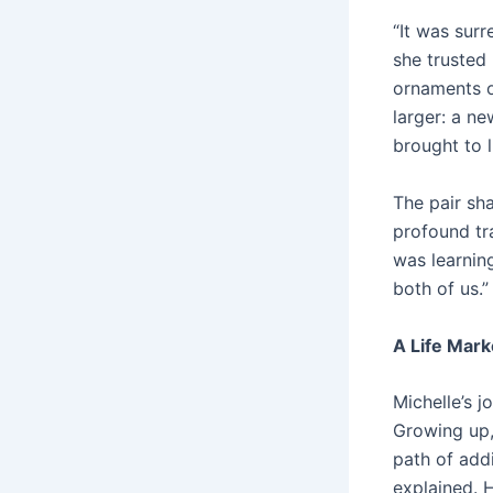
“It was sur
she trusted
ornaments o
larger: a n
brought to l
The pair sh
profound tra
was learning
both of us.”
A Life Mark
Michelle’s j
Growing up,
path of addi
explained. 