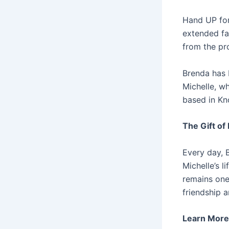
Hand UP for
extended fa
from the pr
Brenda has 
Michelle, wh
based in Kno
The Gift o
Every day, 
Michelle’s 
remains one
friendship a
Learn More