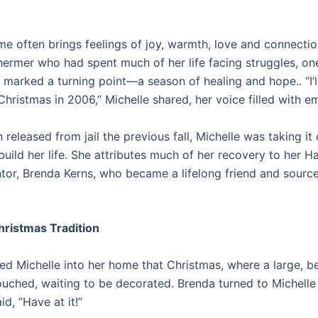
me often brings feelings of joy, warmth, love and connectio
hermer who had spent much of her life facing struggles, o
r marked a turning point—a season of healing and hope.. “I’l
Christmas in 2006,” Michelle shared, her voice filled with e
released from jail the previous fall, Michelle was taking it
build her life. She attributes much of her recovery to her 
r, Brenda Kerns, who became a lifelong friend and source
hristmas Tradition
ed Michelle into her home that Christmas, where a large, be
ched, waiting to be decorated. Brenda turned to Michelle
id, “Have at it!”