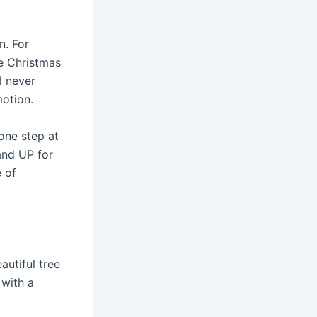
n. For
ne Christmas
l never
motion.
 one step at
Hand UP for
 of
autiful tree
 with a