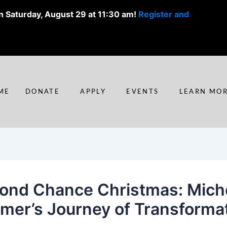
n Saturday, August 29 at 11:30 am!
Register and
ME
DONATE
APPLY
EVENTS
LEARN MO
ond Chance Christmas: Miche
mer’s Journey of Transforma