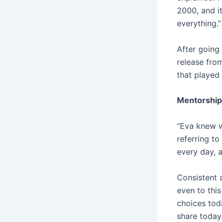
2000, and it
everything.”
After going 
release fro
that played 
Mentorship
“Eva knew w
referring t
every day, 
Consistent a
even to thi
choices toda
share today