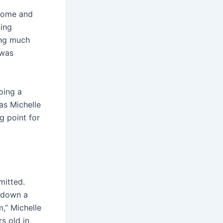
 home and
cing
ing much
 was
oing a
 as Michelle
g point for
mitted.
 down a
m,” Michelle
s old in