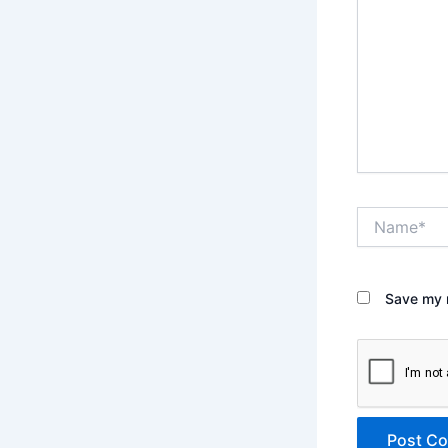
Name*
Save my n