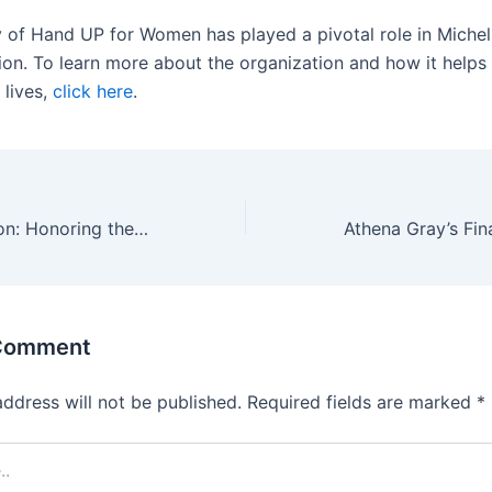
y of Hand UP for Women has played a pivotal role in Michell
ion. To learn more about the organization and how it help
 lives,
click here
.
Gratitude in Action: Honoring the Impact of Hand UP for Women
 Comment
address will not be published.
Required fields are marked
*