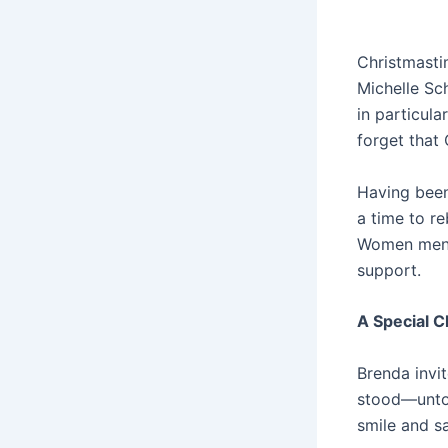
Christmasti
Michelle Sc
in particula
forget that 
Having been 
a time to re
Women mento
support.
A Special C
Brenda invit
stood—untou
smile and sa