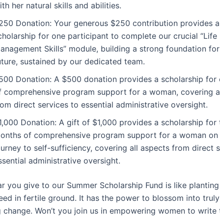
ith her natural skills and abilities.
250 Donation: Your generous $250 contribution provides a
cholarship for one participant to complete our crucial “Life
anagement Skills” module, building a strong foundation for
uture, sustained by our dedicated team.
500 Donation: A $500 donation provides a scholarship for
f comprehensive program support for a woman, covering al
rom direct services to essential administrative oversight.
1,000 Donation: A gift of $1,000 provides a scholarship for
onths of comprehensive program support for a woman on 
ourney to self-sufficiency, covering all aspects from direct 
ssential administrative oversight.
ar you give to our Summer Scholarship Fund is like planting
eed in fertile ground. It has the power to blossom into trul
g change. Won’t you join us in empowering women to write 