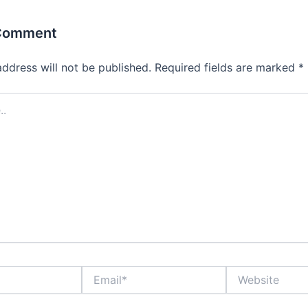
 Comment
address will not be published.
Required fields are marked
*
Email*
Website