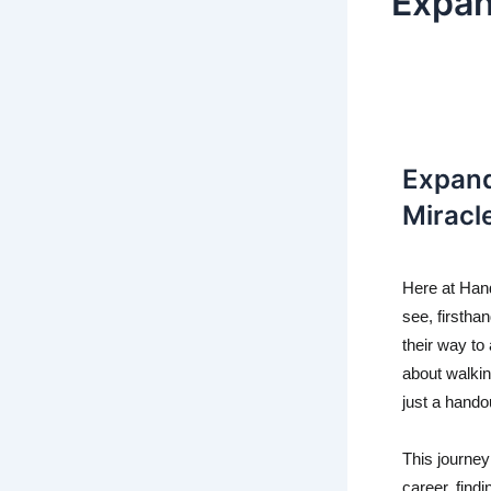
Expan
Expand
Miracl
Here at Hand
see, firsthan
their way to 
about walkin
just a hando
This journey 
career, fin