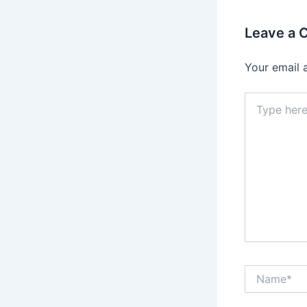
Leave a
Your email 
Type
here..
Name*