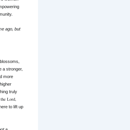
empowering 
munity.
me ago, but 
 blossoms, 
 a stronger, 
d more 
higher 
ing truly 
the Lord, 
ere to lift up 
ot a 