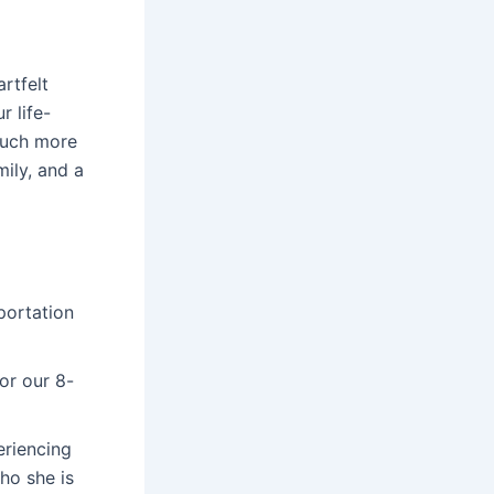
rtfelt
r life-
much more
mily, and a
portation
or our 8-
riencing
ho she is