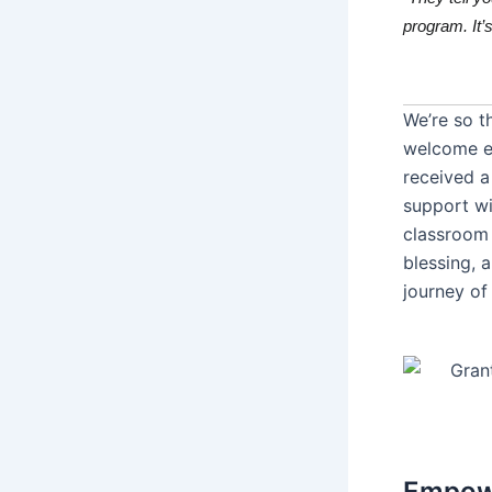
program. It’s 
We’re so t
welcome e
received a
support wi
classroom 
blessing, 
journey of
Empowe