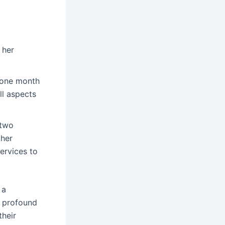
 her
 one month
l aspects
 two
her
services to
 a
y profound
their