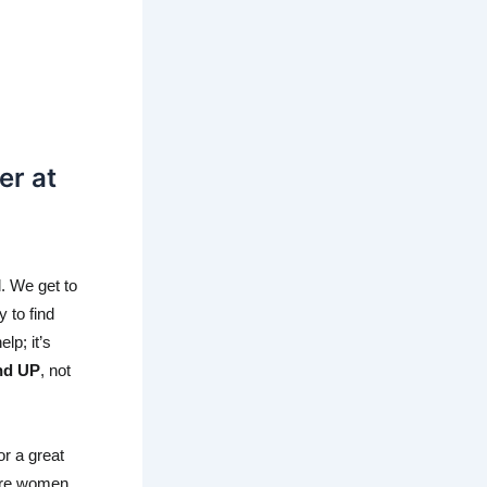
r at
 We get to 
 to find 
p; it’s 
nd UP
, not 
r a great 
ere women 