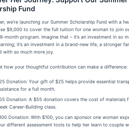
rship Fund
r, we’re launching our Summer Scholarship Fund with a hea
ise $9,000 to cover the full tuition for one woman to join ou
8-month program. Imagine that – it’s an investment in so 
earning; it’s an investment in a brand-new life, a stronger fa
led with so much more joy.
t how your thoughtful contribution can make a difference:
25 Donation: Your gift of $25 helps provide essential trans
ssistance for a full month.
55 Donation: A $55 donation covers the cost of materials f
eek Career-Building class.
100 Donation: With $100, you can sponsor one woman expe
our different assessment tools to help her learn to couple w