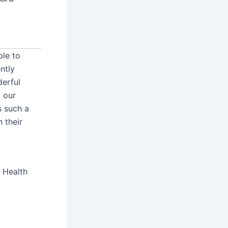
ble to
ntly
derful
 our
s such a
 their