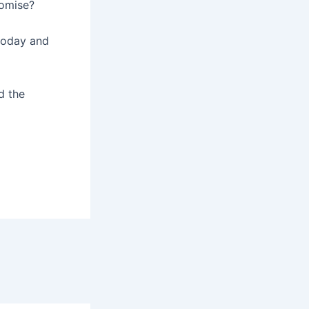
romise?
today and
d the