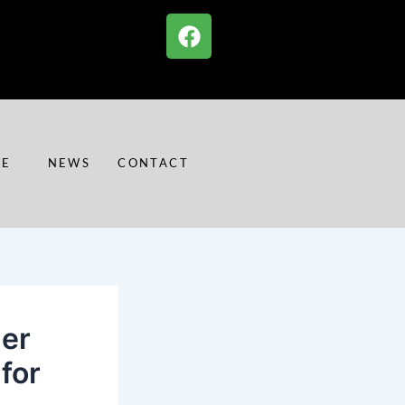
F
a
c
e
b
o
o
RE
NEWS
CONTACT
k
mer
for