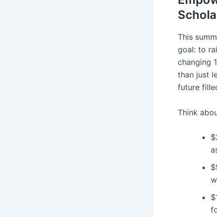
Schola
This summe
goal: to ra
changing 1
than just l
future fil
Think abou
$
a
$
w
$
f