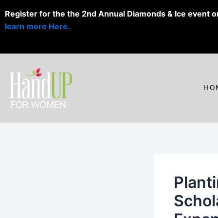
Skip
Register for the the 2nd Annual Diamonds & Ice event o
to
learn more Here.
content
HO
Plant
Schol