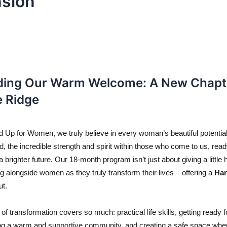
sion
ing Our Warm Welcome: A New Chapte
e Ridge
 Up for Women, we truly believe in every woman’s beautiful potential.
d, the incredible strength and spirit within those who come to us, ready
a brighter future. Our 18-month program isn’t just about giving a little hel
g alongside women as they truly transform their lives – offering a 
Ha
ut.
of transformation covers so much: practical life skills, getting ready fo
ding a warm and supportive community, and creating a safe space wh