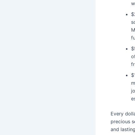
w
$
s
M
f
$
o
f
$
m
j
e
Every doll
precious s
and lastin