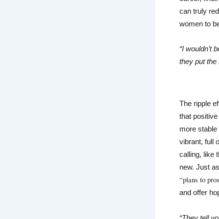
can truly re
women to be
“I wouldn’t b
they put the 
The ripple e
that positiv
more stable
vibrant, full
calling, lik
new. Just as 
“plans to pro
and offer ho
“They tell yo