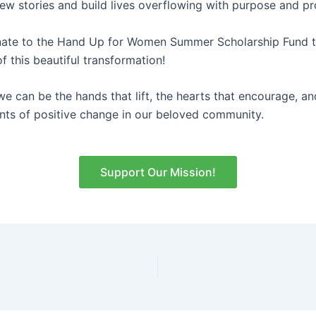
new stories and build lives overflowing with purpose and p
nate to the Hand Up for Women Summer Scholarship Fund 
f this beautiful transformation!
we can be the hands that lift, the hearts that encourage, an
nts of positive change in our beloved community.
Support Our Mission!