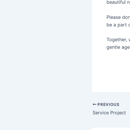
beautiful 
Please do
be a part o
Together, 
gentle age
PREVIOUS
Service Project