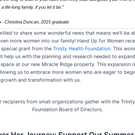
a life-long family, if you let it be.”
Christina Duncan, 2015 graduate
hrilled to share some wonderful news that means we’ll be a
ven more women into our family! Hand Up for Women rece
 special grant from the
Trinity Health Foundation
. This won
ll help us with the planning and research needed to expand
space at our new Miracle Ridge property. This expansion i
allowing us to embrace more women who are eager to begin
 growth and transformation with us.
r Her Journey: Support Our Summer