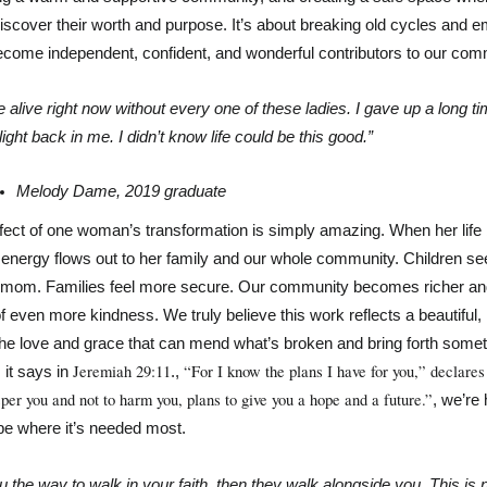
discover their worth and purpose. It’s about breaking old cycles and 
come independent, confident, and wonderful contributors to our com
e alive right now without every one of these ladies. I gave up a long ti
light back in me. I didn’t know life could be this good.” 
Melody Dame, 2019 graduate
ffect of one woman’s transformation is simply amazing. When her life
e energy flows out to her family and our whole community. Children see
 mom. Families feel more secure. Our community becomes richer an
 of even more kindness. We truly believe this work reflects a beautiful, 
e the love and grace that can mend what’s broken and bring forth someth
Jeremiah 29:11
“For I know the plans I have for you,” declares 
it says in 
., 
sper you and not to harm you, plans to give you a hope and a future.”
, we’re h
pe where it’s needed most.
u the way to walk in your faith, then they walk alongside you. This is n