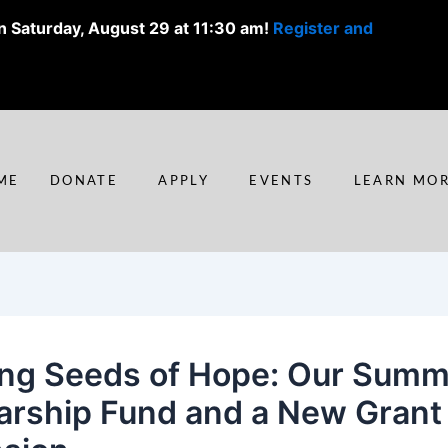
n Saturday, August 29 at 11:30 am!
Register and
ME
DONATE
APPLY
EVENTS
LEARN MO
ing Seeds of Hope: Our Sum
arship Fund and a New Grant 