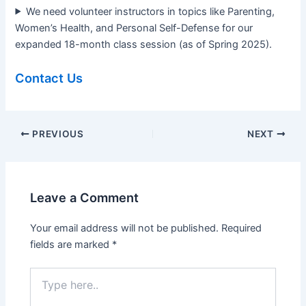
We need volunteer instructors in topics like Parenting,
Women’s Health, and Personal Self-Defense for our
expanded 18-month class session (as of Spring 2025).
Contact Us
PREVIOUS
NEXT
Leave a Comment
Your email address will not be published.
Required
fields are marked
*
Type
here..