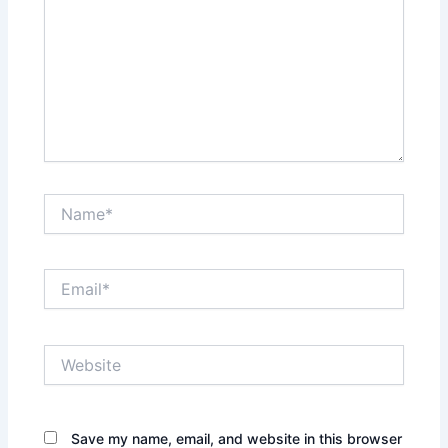
Name*
Email*
Website
Save my name, email, and website in this browser