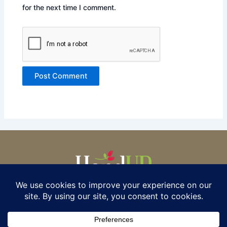
for the next time I comment.
© 2025 HAND UP FOR WOMEN.
ALL RIGHTS RESERVED. P.O.