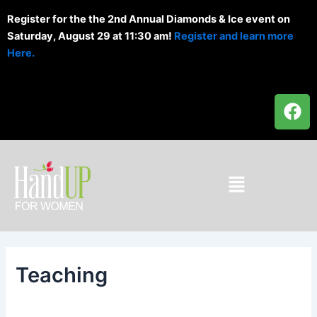
Skip
Register for the the 2nd Annual Diamonds & Ice event on
to
Saturday, August 29 at 11:30 am!
Register and learn more
content
Here.
F
a
c
e
b
Menu
o
o
k
Teaching